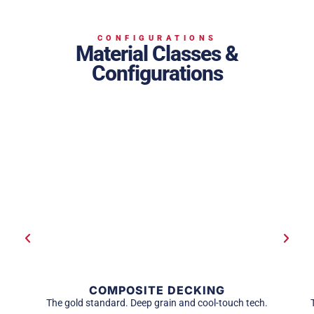
CONFIGURATIONS
Material Classes &
Configurations
COMPOSITE DECKING
The gold standard. Deep grain and cool-touch tech.