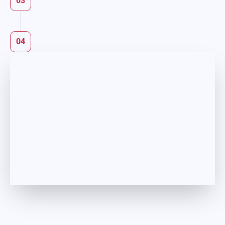
03
04