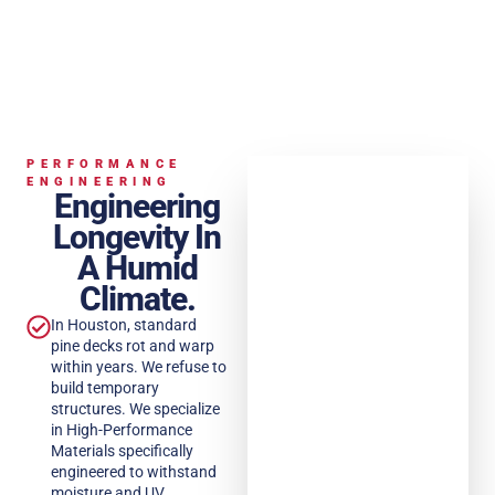
PERFORMANCE
ENGINEERING
Engineering
Longevity In
A Humid
Climate.
In Houston, standard
pine decks rot and warp
within years. We refuse to
build temporary
structures. We specialize
in High-Performance
Materials specifically
engineered to withstand
moisture and UV