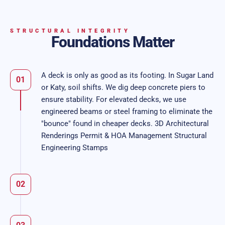
STRUCTURAL INTEGRITY
Foundations Matter
A deck is only as good as its footing. In Sugar Land
01
or Katy, soil shifts. We dig deep concrete piers to
ensure stability. For elevated decks, we use
engineered beams or steel framing to eliminate the
"bounce" found in cheaper decks. 3D Architectural
Renderings Permit & HOA Management Structural
Engineering Stamps
02