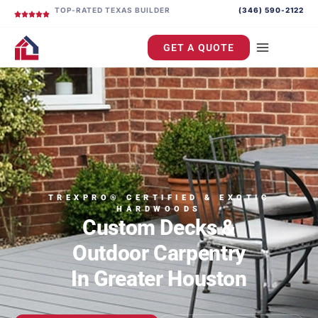
TOP-RATED TEXAS BUILDER
(346) 590-2122
GET A QUOTE
TREXPRO® CERTIFIED & EXOTIC
HARDWOODS
Custom Decks &
Outdoor Carpentry
In Greater Houston