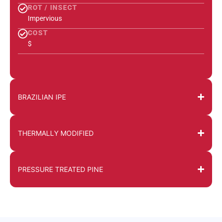
ROT / INSECT
Impervious
COST
$
BRAZILIAN IPE
THERMALLY MODIFIED
PRESSURE TREATED PINE