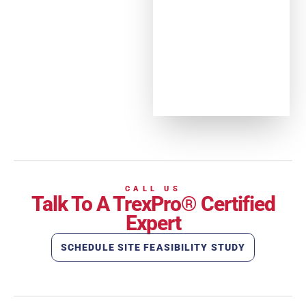
CALL US
Talk To A TrexPro® Certified
Expert
SCHEDULE SITE FEASIBILITY STUDY