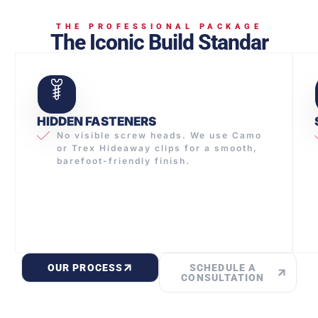
THE PROFESSIONAL PACKAGE
The Iconic Build Standar
HIDDEN FASTENERS
No visible screw heads. We use Camo
or Trex Hideaway clips for a smooth,
barefoot-friendly finish.
OUR PROCESS
SCHEDULE A
CONSULTATION