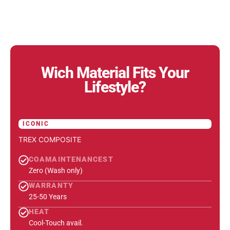
Wich Material Fits Your
Lifestyle?
ICONIC
TREX COMPOSITE
COAMAINTENANCEST
Zero (Wash only)
WARRANTY
25-50 Years
HEAT
Cool-Touch avail.