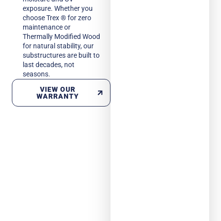
exposure. Whether you
choose Trex ® for zero
maintenance or
Thermally Modified Wood
for natural stability, our
substructures are built to
last decades, not
seasons.
VIEW OUR
WARRANTY