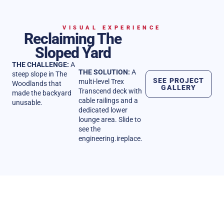
VISUAL EXPERIENCE
Reclaiming The
Sloped Yard
THE CHALLENGE:
A
THE SOLUTION:
A
steep slope in The
SEE PROJECT
multi-level Trex
Woodlands that
GALLERY
Transcend deck with
made the backyard
cable railings and a
unusable.
dedicated lower
lounge area. Slide to
see the
engineering.ireplace.
REPUTATION
Client Stories