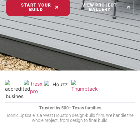
START YOUR
VIEW PROJECT
BUILD
GALLERY
Trusted by 500+ Texas families
Iconic Upscale is a West Houston design-build firm. We handle the
whole project, from design to final build.