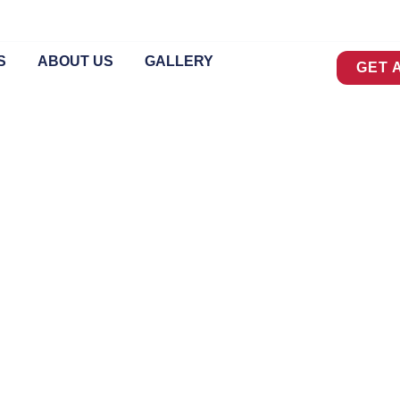
S
ABOUT US
GALLERY
GET 