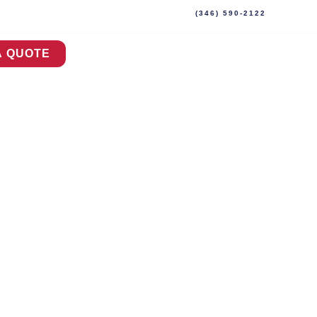
(346) 590-2122
A QUOTE